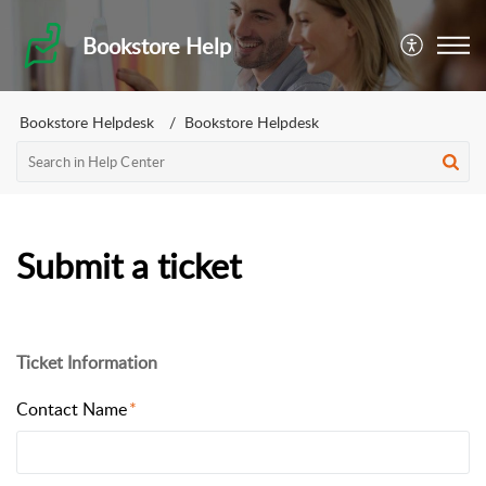
Bookstore Help
Bookstore Helpdesk
Bookstore Helpdesk
Submit a ticket
Ticket Information
Contact Name