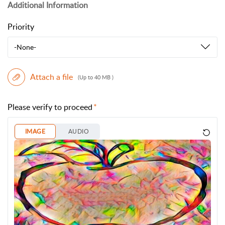
Additional Information
Priority
-None-
Attach a file
(Up to 40 MB )
Please verify to proceed
IMAGE
AUDIO