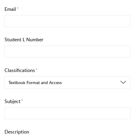
Email
Student L Number
Classifications
Textbook Format and Access
Subject
Description