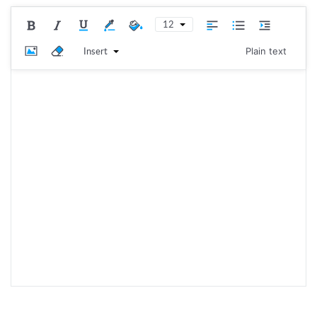
12
Insert
Plain text